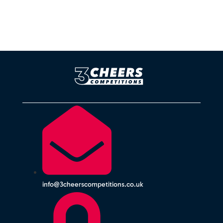
info@3cheerscompetitions.co.uk