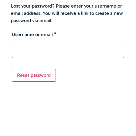
Lost your password? Please enter your username or
email address. You will receive a link to create a new
password via email.
Username or email
*
Reset password