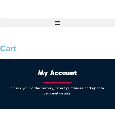
Cart
My Account
Check your order history, ticket purchases and update
personal details.