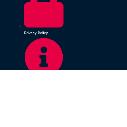
Privacy Policy
Terms & Conditions