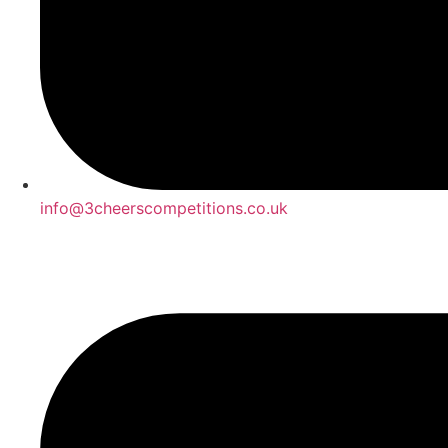
info@3cheerscompetitions.co.uk