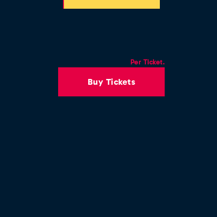
Per Ticket.
Buy Tickets