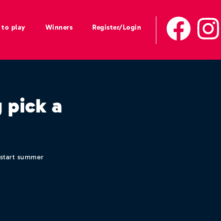
to play
Winners
Register/Login
 pick a
k start summer