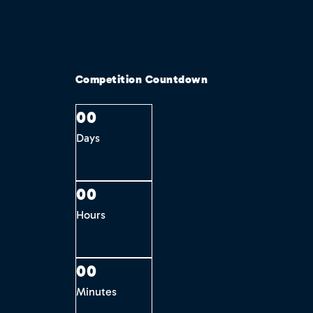
Competition Countdown
0
0
Days
0
0
Hours
0
0
Minutes