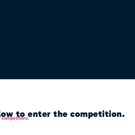
ow to enter the competition.
r competitions.