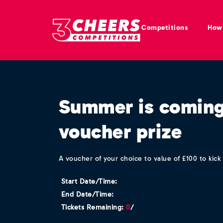
Competitions
How 
Summer is coming
voucher prize
A voucher of your choice to value of £100 to kic
Start Date/Time:
End Date/Time:
Tickets Remaining:
0
/