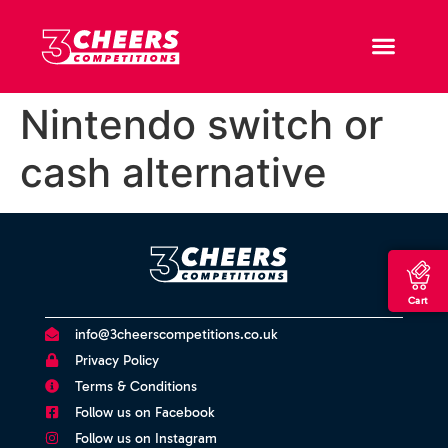
Nintendo switch or
cash alternative
Cart
info@3cheerscompetitions.co.uk
Privacy Policy
Terms & Conditions
Follow us on Facebook
Follow us on Instagram