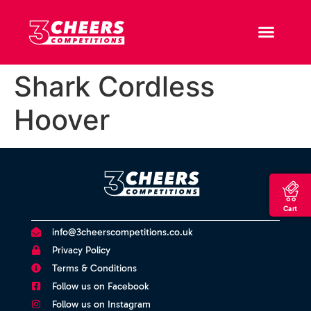
Shark Cordless
Hoover
Cart
info@3cheerscompetitions.co.uk
Privacy Policy
Terms & Conditions
Follow us on Facebook
Follow us on Instagram