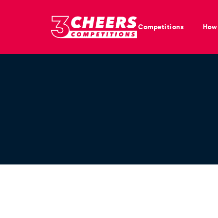
Competitions
How 