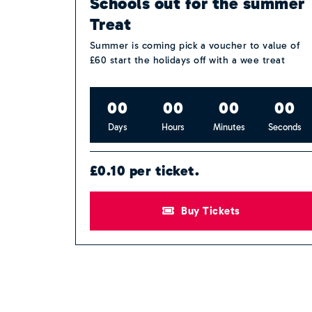
Schools out for the summer
Treat
Summer is coming pick a voucher to value of
£60 start the holidays off with a wee treat
0
0
0
0
0
0
0
0
Days
Hours
Minutes
Seconds
£0.10 per ticket.
Buy Tickets