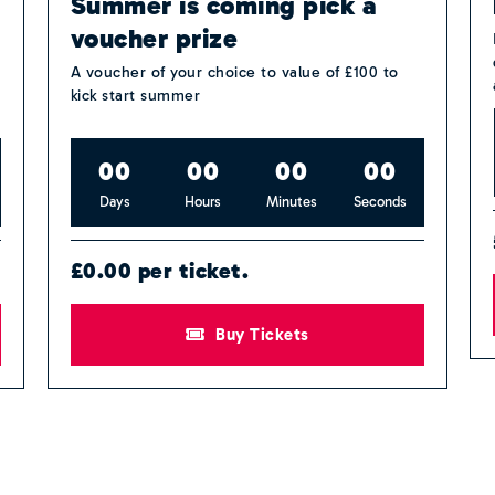
Summer is coming pick a
voucher prize
A voucher of your choice to value of £100 to
kick start summer
0
0
0
0
0
0
0
0
Days
Hours
Minutes
Seconds
£0.00 per ticket.
Buy Tickets