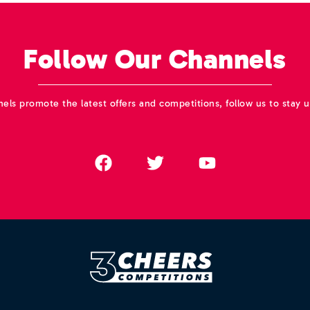
Follow Our Channels
els promote the latest offers and competitions, follow us to stay u