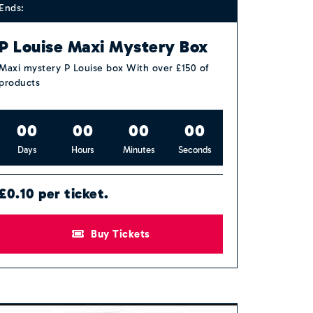
Ends:
P Louise Maxi Mystery Box
Maxi mystery P Louise box With over £150 of
products
0
0
0
0
0
0
0
0
Days
Hours
Minutes
Seconds
£0.10 per ticket.
Buy Tickets