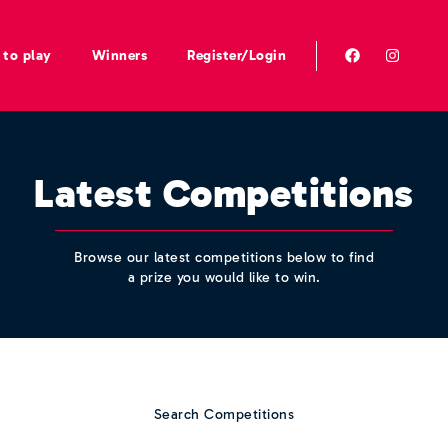
to play
Winners
Register/Login
Latest Competitions
Browse our latest competitions below to find
a prize you would like to win.
Search Competitions