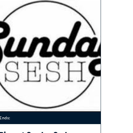
Ends: