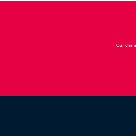
Our chann