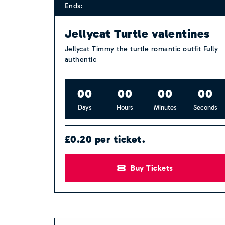
Ends:
Jellycat Turtle valentines
Jellycat Timmy the turtle romantic outfit Fully
authentic
0
0
0
0
0
0
0
0
Days
Hours
Minutes
Seconds
£0.20 per ticket.
Buy Tickets