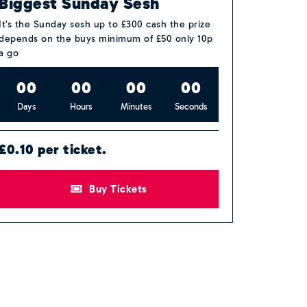
Biggest Sunday Sesh
It’s the Sunday sesh up to £300 cash the prize
depends on the buys minimum of £50 only 10p
a go
0
0
0
0
0
0
0
0
Days
Hours
Minutes
Seconds
£0.10 per ticket.
Buy Tickets