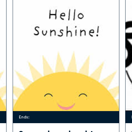
Ends: