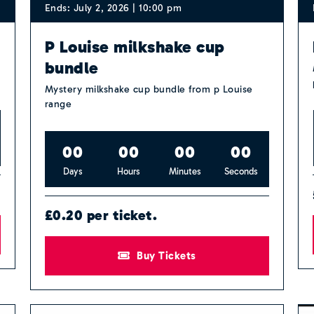
Ends: July 2, 2026 | 10:00 pm
P Louise milkshake cup
bundle
Mystery milkshake cup bundle from p Louise
range
0
0
0
0
0
0
0
0
Days
Hours
Minutes
Seconds
£0.20 per ticket.
Buy Tickets