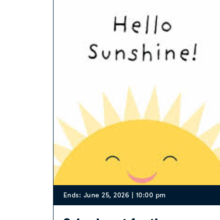
Ends: June 25, 2026 | 10:00 pm