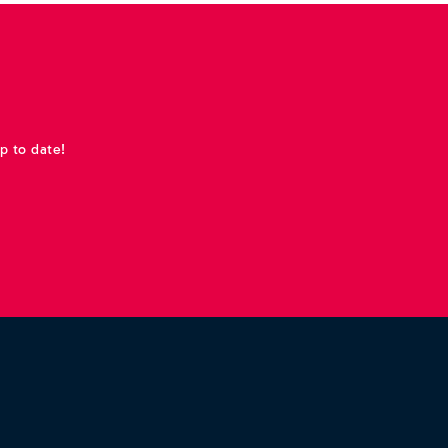
p to date!