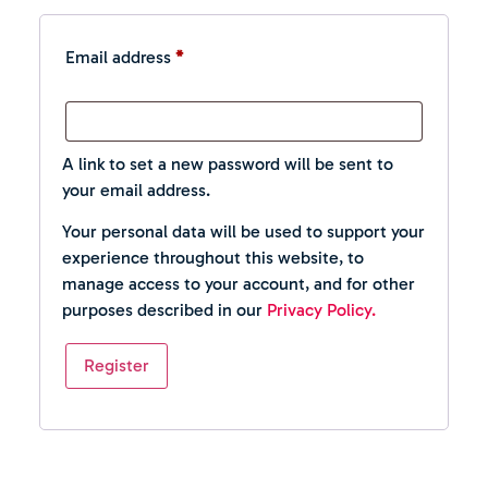
Email address
*
A link to set a new password will be sent to
your email address.
Your personal data will be used to support your
experience throughout this website, to
manage access to your account, and for other
purposes described in our
Privacy Policy.
Register