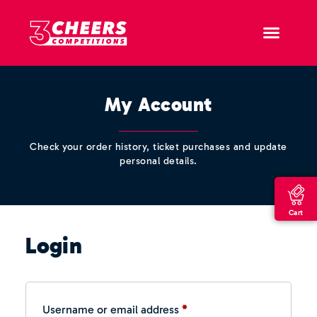
My Account
Check your order history, ticket purchases and update
personal details.
Cart
Login
Username or email address
*