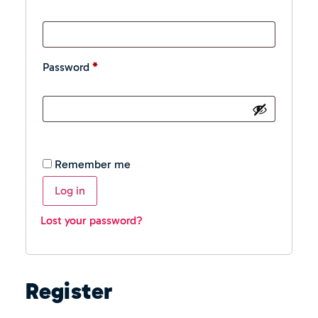
Password
*
Remember me
Log in
Lost your password?
Register