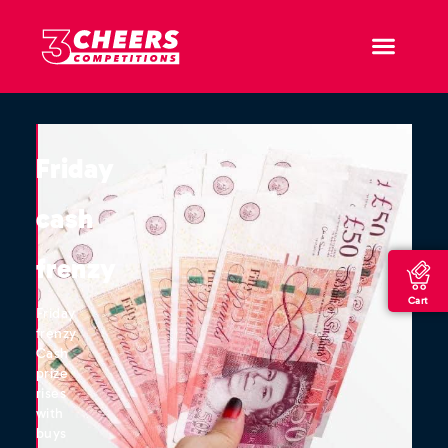
Friday
cash
frenzy
Cart
Friday
frenzy
Cash
prize
rises
with
buys