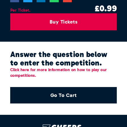
£
0.99
Per Ticket.
Buy Tickets
Answer the question below
to enter the competition.
Click here for more information on how to play our
competitions.
Go To Cart