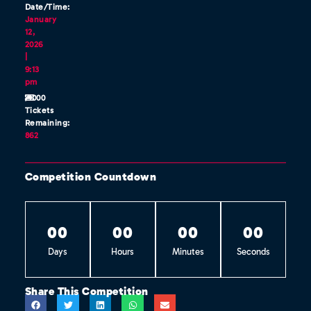
Date/Time:
January
12,
2026
|
9:13
pm
/1000
Tickets
Remaining:
862
Competition Countdown
0
0
0
0
0
0
0
0
Days
Hours
Minutes
Seconds
Share This Competition