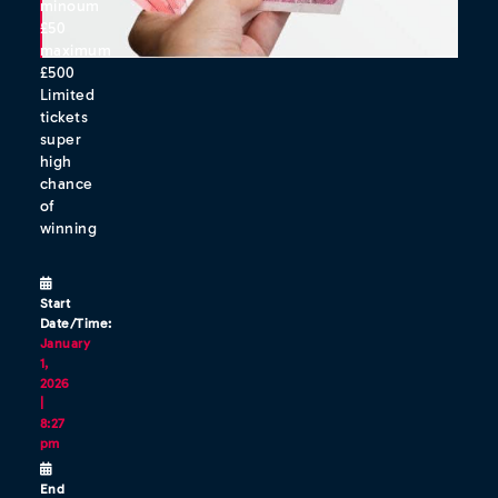
minoum
£50
maximum
£500
Limited
tickets
super
high
chance
of
winning
Start
Date/Time:
January
1,
2026
|
8:27
pm
End