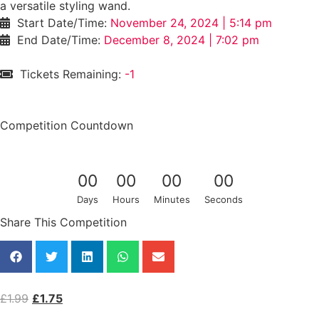
a versatile styling wand.
Start Date/Time:
November 24, 2024 | 5:14 pm
End Date/Time:
December 8, 2024 | 7:02 pm
Tickets Remaining:
-1
/145
Competition Countdown
0
0
0
0
0
0
0
0
Days
Hours
Minutes
Seconds
Share This Competition
£
1.99
£
1.75