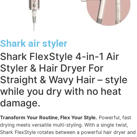
Shark air styler
Shark FlexStyle 4-in-1 Air
Styler & Hair Dryer For
Straight & Wavy Hair – style
while you dry with no heat
damage.
Transform Your Routine, Flex Your Style.
Powerful, fast
drying meets versatile multi-styling. With a single twist,
Shark FlexStyle rotates between a powerful hair dryer and