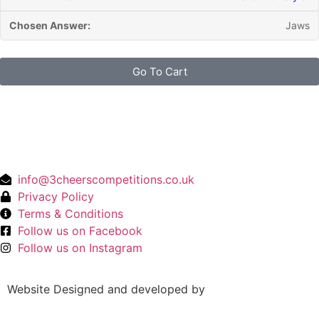
Jaws
Go To Cart
info@3cheerscompetitions.co.uk
Privacy Policy
Terms & Conditions
Follow us on Facebook
Follow us on Instagram
Website Designed and developed by