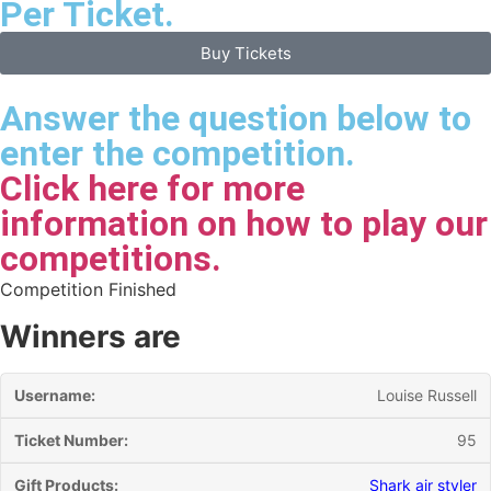
Per Ticket.
Buy Tickets
Answer the question below to
enter the competition.
Click here for more
information on how to play our
competitions.
Competition Finished
Winners are
Louise Russell
95
Shark air styler