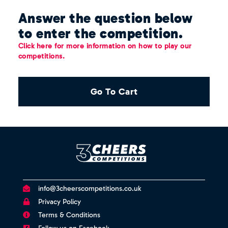
Answer the question below
to enter the competition.
Click here for more information on how to play our
competitions.
Go To Cart
info@3cheerscompetitions.co.uk
Privacy Policy
Terms & Conditions