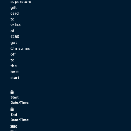
superstore
gift
card
to
value
of
£250
get
Christmas
off
to
the
best
start
Start
Date/Time:
End
Date/Time:
/160