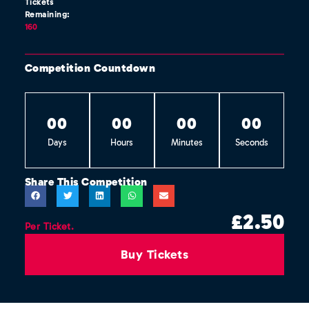
Tickets
Remaining:
160
Competition Countdown
0
0
0
0
0
0
0
0
Days
Hours
Minutes
Seconds
Share This Competition
£
2.50
Per Ticket.
Buy Tickets